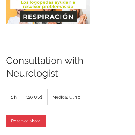
Consultation with
Neurologist
120
dólares
1 h
1
120 US$
Medical Clinic
estadounidenses
Reservar ahora