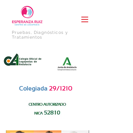
Pruebas, Diagnósticos y
Tratamientos
Colegiada
29/1210