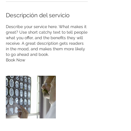
Descripción del servicio
Describe your service here. What makes it
great? Use short catchy text to tell people
what you offer, and the benefits they will
receive. A great description gets readers
in the mood, and makes them more likely
to go ahead and book.
Book Now